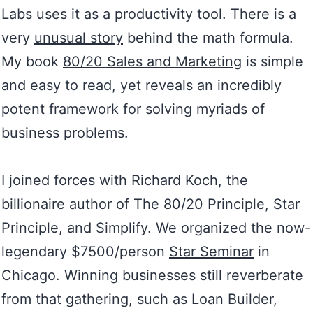
Labs uses it as a productivity tool. There is a
very
unusual story
behind the math formula.
My book
80/20 Sales and Marketing
is simple
and easy to read, yet reveals an incredibly
potent framework for solving myriads of
business problems.
I joined forces with Richard Koch, the
billionaire author of The 80/20 Principle, Star
Principle, and Simplify. We organized the now-
legendary $7500/person
Star Seminar
in
Chicago. Winning businesses still reverberate
from that gathering, such as Loan Builder,