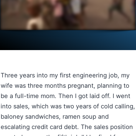
Three years into my first engineering job, my
wife was three months pregnant, planning to
be a full-time mom. Then I got laid off. I went
into sales, which was two years of cold calling,
baloney sandwiches, ramen soup and
escalating credit card debt. The sales position