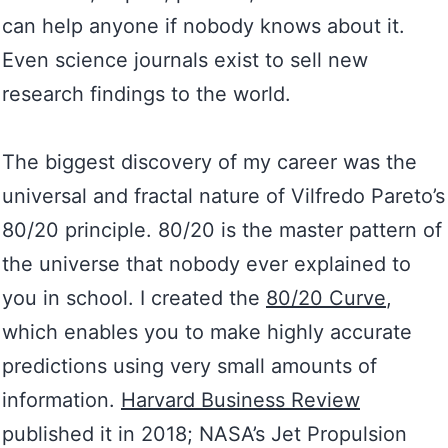
can help anyone if nobody knows about it.
Even science journals exist to sell new
research findings to the world.
The biggest discovery of my career was the
universal and fractal nature of Vilfredo Pareto’s
80/20 principle. 80/20 is the master pattern of
the universe that nobody ever explained to
you in school. I created the
80/20 Curve
,
which enables you to make highly accurate
predictions using very small amounts of
information.
Harvard Business Review
published it in 2018; NASA’s Jet Propulsion