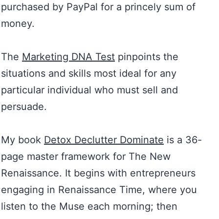
purchased by PayPal for a princely sum of
money.
The
Marketing DNA Test
pinpoints the
situations and skills most ideal for any
particular individual who must sell and
persuade.
My book
Detox Declutter Dominate
is a 36-
page master framework for The New
Renaissance. It begins with entrepreneurs
engaging in Renaissance Time, where you
listen to the Muse each morning; then