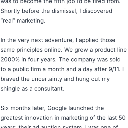
was to become the fifth job I’d be fired from.
Shortly before the dismissal, I discovered
“real” marketing.
In the very next adventure, I applied those
same principles online. We grew a product line
2000% in four years. The company was sold
to a public firm a month and a day after 9/11. I
braved the uncertainty and hung out my
shingle as a consultant.
Six months later, Google launched the
greatest innovation in marketing of the last 50
years: their ad auction system. I was one of