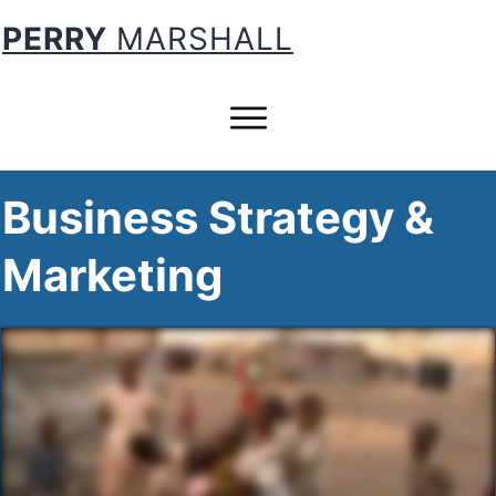
PERRY
MARSHALL
Business Strategy &
Marketing