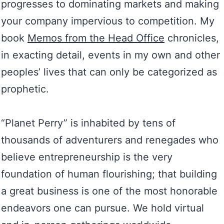
progresses to dominating markets and making
your company impervious to competition. My
book
Memos from the Head Office
chronicles,
in exacting detail, events in my own and other
peoples’ lives that can only be categorized as
prophetic.
“Planet Perry” is inhabited by tens of
thousands of adventurers and renegades who
believe entrepreneurship is the very
foundation of human flourishing; that building
a great business is one of the most honorable
endeavors one can pursue. We hold virtual