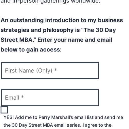
and in-person gatherings worldwide.
An outstanding introduction to my business
strategies and philosophy is “The 30 Day
Street MBA.” Enter your name and email
below to gain access:
YES! Add me to Perry Marshall’s email list and send me
the 30 Day Street MBA email series. I agree to the