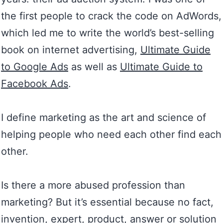
the first people to crack the code on AdWords,
which led me to write the world’s best-selling
book on internet advertising,
Ultimate Guide
to Google Ads
as well as
Ultimate Guide to
Facebook Ads
.
I define marketing as the art and science of
helping people who need each other find each
other.
Is there a more abused profession than
marketing? But it’s essential because no fact,
invention, expert, product, answer or solution