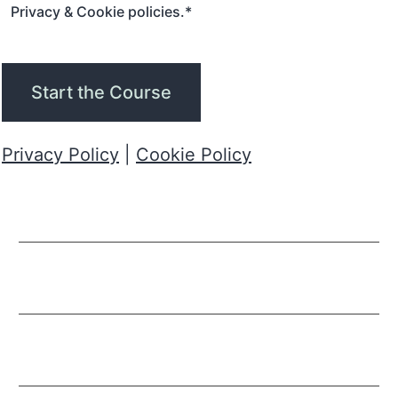
Privacy & Cookie policies.
*
Start the Course
Privacy Policy
|
Cookie Policy