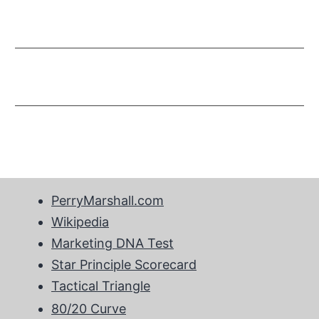
PerryMarshall.com
Wikipedia
Marketing DNA Test
Star Principle Scorecard
Tactical Triangle
80/20 Curve