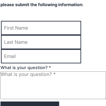
please submit the following information:
What is your question? *