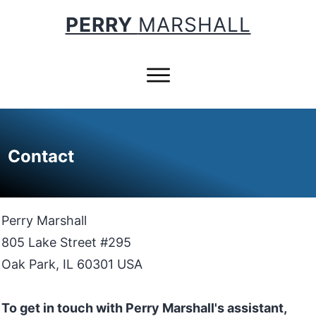
PERRY
MARSHALL
Contact
Perry Marshall
805 Lake Street #295
Oak Park, IL 60301 USA
To get in touch with Perry Marshall's assistant,